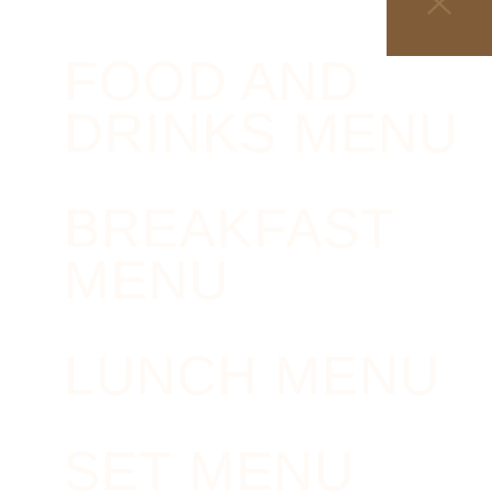
FOOD AND
DRINKS MENU
BREAKFAST
MENU
LUNCH MENU
SET MENU