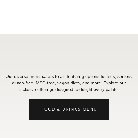
Our diverse menu caters to all, featuring options for kids, seniors,
gluten-free, MSG-free, vegan diets, and more. Explore our
inclusive offerings designed to delight every palate.
FOOD & DRINKS MENU