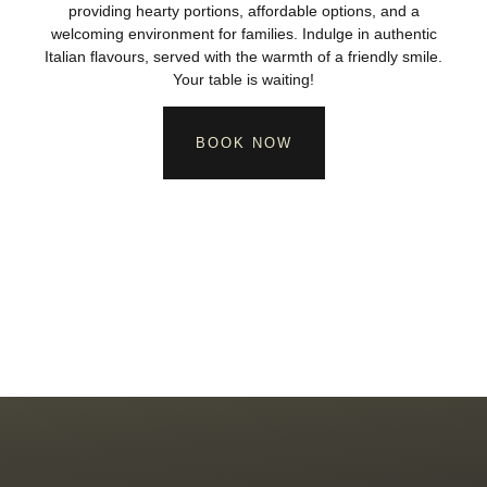
providing hearty portions, affordable options, and a
welcoming environment for families. Indulge in authentic
Italian flavours, served with the warmth of a friendly smile.
Your table is waiting!
BOOK NOW