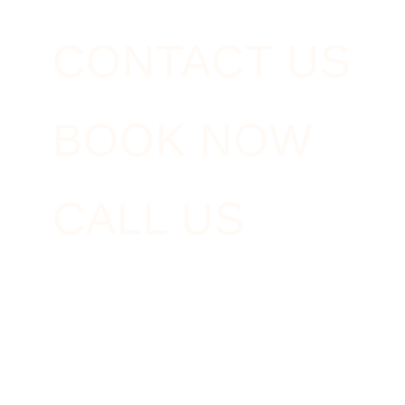
CONTACT US
BOOK NOW
CALL US