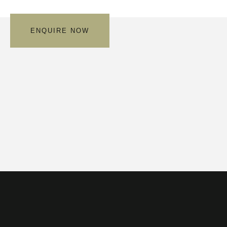
ENQUIRE NOW