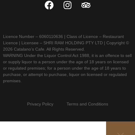
Licence Number – 6060110636 | Class of Licence – Restaurant
Licence | Licensee – SHRI RAM HOLDING PTY LTD | Copyright ©
2026 Catalano’s Cafe. All Rights Reserved.
WARNING Under the Liquor Control Act 1988, it is an offence to sell
or supply liquor to a person under the age of 18 years on licensed
or regulated premises; for a person under the age of 18 years to
purchase, or attempt to purchase, liquor on licensed or regulated
premises.
Privacy Policy Terms and Conditions