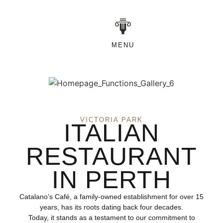
MENU
VICTORIA PARK
ITALIAN
RESTAURANT
IN PERTH
Catalano’s Café, a family-owned establishment for over 15
years, has its roots dating back four decades.
Today, it stands as a testament to our commitment to