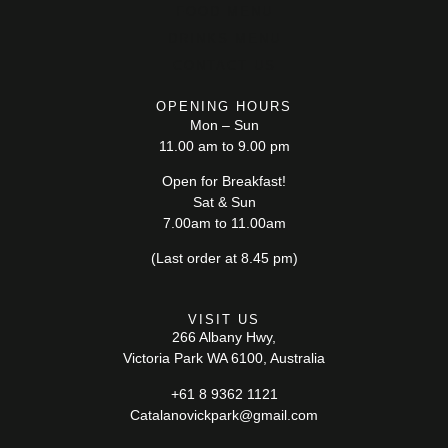
FOOD MENU
DRINKS MENU
CONTACT US
OPENING HOURS
Mon – Sun
11.00 am to 9.00 pm
Open for Breakfast!
Sat & Sun
7.00am to 11.00am
(Last order at 8.45 pm)
VISIT US
266 Albany Hwy,
Victoria Park WA 6100, Australia
+61 8 9362 1121
Catalanovickpark@gmail.com