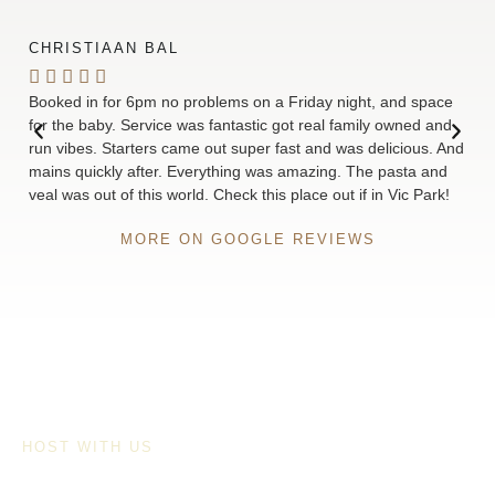
CHRISTIAAN BAL
ELL






Booked in for 6pm no problems on a Friday night, and space
We’r
for the baby. Service was fantastic got real family owned and
food
run vibes. Starters came out super fast and was delicious. And
quic
mains quickly after. Everything was amazing. The pasta and
love
veal was out of this world. Check this place out if in Vic Park!
rec
MORE ON GOOGLE REVIEWS
HOST WITH US
FUNCTIONS